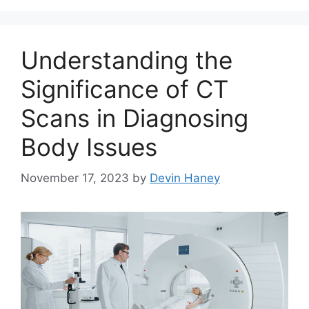
Understanding the
Significance of CT
Scans in Diagnosing
Body Issues
November 17, 2023
by
Devin Haney