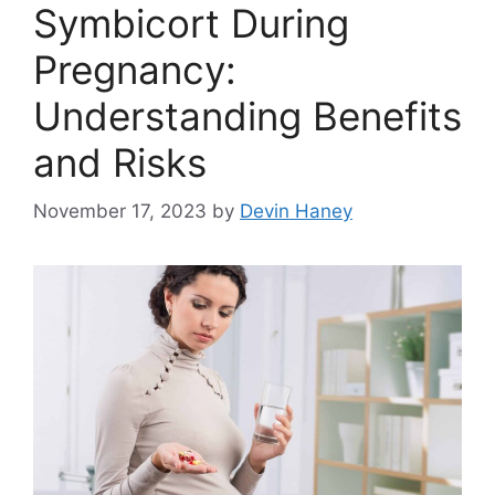
Symbicort During
Pregnancy:
Understanding Benefits
and Risks
November 17, 2023
by
Devin Haney