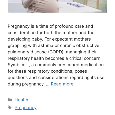
Pregnancy is a time of profound care and
consideration for both the mother and the
developing baby. For expectant mothers
grappling with asthma or chronic obstructive
pulmonary disease (COPD), managing their
respiratory health becomes a critical concern.
Symbicort, a commonly prescribed medication
for these respiratory conditions, poses
questions and considerations regarding its use
during pregnancy. …
Read more
Categories
Health
Tags
Pregnancy