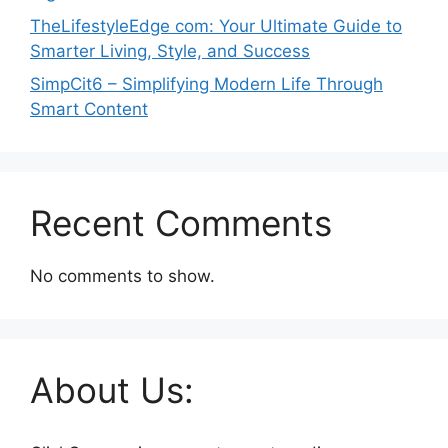
TheLifestyleEdge com: Your Ultimate Guide to
Smarter Living, Style, and Success
SimpCit6 – Simplifying Modern Life Through
Smart Content
Recent Comments
No comments to show.
About Us: