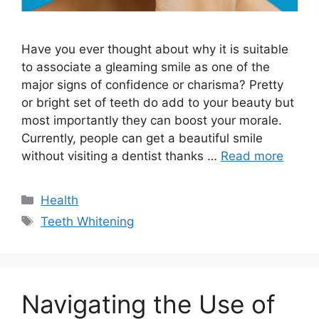
Have you ever thought about why it is suitable
to associate a gleaming smile as one of the
major signs of confidence or charisma? Pretty
or bright set of teeth do add to your beauty but
most importantly they can boost your morale.
Currently, people can get a beautiful smile
without visiting a dentist thanks …
Read more
Categories
Health
Tags
Teeth Whitening
Navigating the Use of