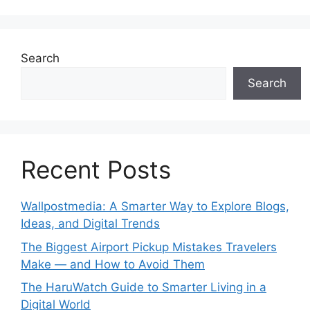
Search
Search
Recent Posts
Wallpostmedia: A Smarter Way to Explore Blogs,
Ideas, and Digital Trends
The Biggest Airport Pickup Mistakes Travelers
Make — and How to Avoid Them
The HaruWatch Guide to Smarter Living in a
Digital World