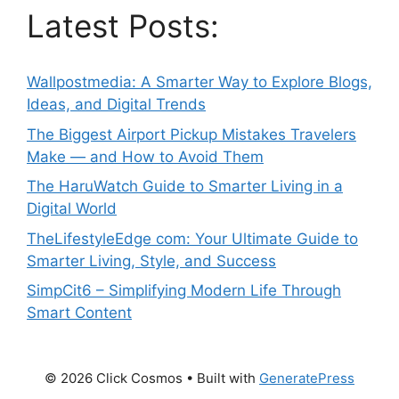
Latest Posts:
Wallpostmedia: A Smarter Way to Explore Blogs,
Ideas, and Digital Trends
The Biggest Airport Pickup Mistakes Travelers
Make — and How to Avoid Them
The HaruWatch Guide to Smarter Living in a
Digital World
TheLifestyleEdge com: Your Ultimate Guide to
Smarter Living, Style, and Success
SimpCit6 – Simplifying Modern Life Through
Smart Content
© 2026 Click Cosmos
• Built with
GeneratePress