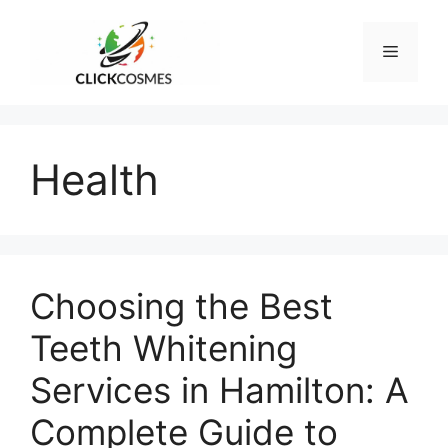
Skip
to
Menu
content
Health
Choosing the Best
Teeth Whitening
Services in Hamilton: A
Complete Guide to