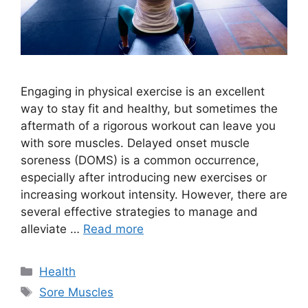
Engaging in physical exercise is an excellent
way to stay fit and healthy, but sometimes the
aftermath of a rigorous workout can leave you
with sore muscles. Delayed onset muscle
soreness (DOMS) is a common occurrence,
especially after introducing new exercises or
increasing workout intensity. However, there are
several effective strategies to manage and
alleviate …
Read more
Categories
Health
Tags
Sore Muscles