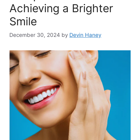
Achieving a Brighter
Smile
December 30, 2024
by
Devin Haney