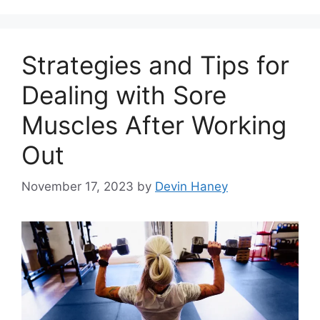
Strategies and Tips for
Dealing with Sore
Muscles After Working
Out
November 17, 2023
by
Devin Haney