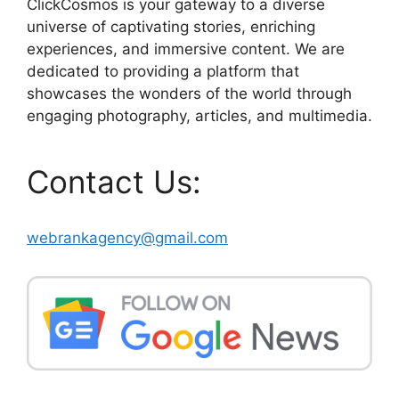
ClickCosmos is your gateway to a diverse
universe of captivating stories, enriching
experiences, and immersive content. We are
dedicated to providing a platform that
showcases the wonders of the world through
engaging photography, articles, and multimedia.
Contact Us:
webrankagency@gmail.com