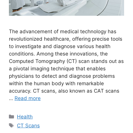
The advancement of medical technology has
revolutionized healthcare, offering precise tools
to investigate and diagnose various health
conditions. Among these innovations, the
Computed Tomography (CT) scan stands out as
a pivotal imaging technique that enables
physicians to detect and diagnose problems
within the human body with remarkable
accuracy. CT scans, also known as CAT scans
…
Read more
Categories
Health
Tags
CT Scans