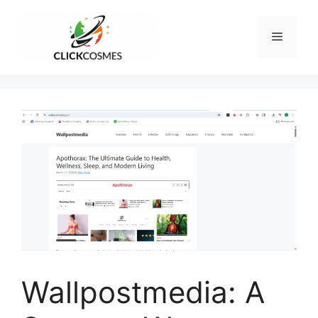
Skip
to
Menu
content
Wallpostmedia: A