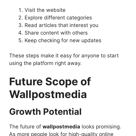
Visit the website
Explore different categories
Read articles that interest you
Share content with others
Keep checking for new updates
These steps make it easy for anyone to start
using the platform right away.
Future Scope of
Wallpostmedia
Growth Potential
The future of
wallpostmedia
looks promising.
As more people look for high-quality online