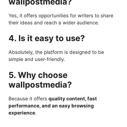
wallpostmedia?
Yes, it offers opportunities for writers to share
their ideas and reach a wider audience.
4. Is it easy to use?
Absolutely, the platform is designed to be
simple and user-friendly.
5. Why choose
wallpostmedia?
Because it offers
quality content, fast
performance, and an easy browsing
experience
.