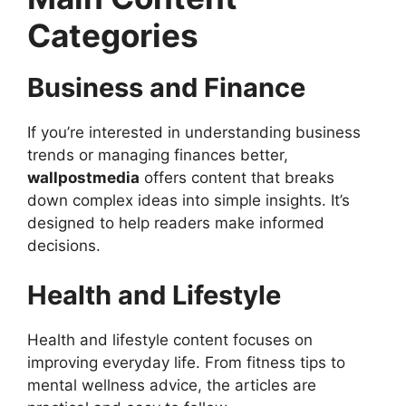
Categories
Business and Finance
If you’re interested in understanding business
trends or managing finances better,
wallpostmedia
offers content that breaks
down complex ideas into simple insights. It’s
designed to help readers make informed
decisions.
Health and Lifestyle
Health and lifestyle content focuses on
improving everyday life. From fitness tips to
mental wellness advice, the articles are