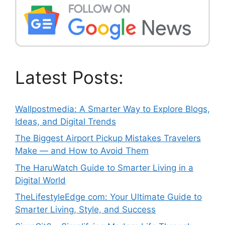
Latest Posts:
Wallpostmedia: A Smarter Way to Explore Blogs,
Ideas, and Digital Trends
The Biggest Airport Pickup Mistakes Travelers
Make — and How to Avoid Them
The HaruWatch Guide to Smarter Living in a
Digital World
TheLifestyleEdge com: Your Ultimate Guide to
Smarter Living, Style, and Success