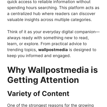
quick access to reliable information without
spending hours searching. This platform acts as
a centralized hub where readers can discover
valuable insights across multiple categories.
Think of it as your everyday digital companion—
always ready with something new to read,
learn, or explore. From practical advice to
trending topics,
wallpostmedia
is designed to
keep you informed and engaged.
Why Wallpostmedia is
Getting Attention
Variety of Content
One of the strongest reasons for the growing