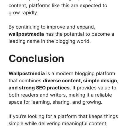
content, platforms like this are expected to
grow rapidly.
By continuing to improve and expand,
wallpostmedia
has the potential to become a
leading name in the blogging world.
Conclusion
Wallpostmedia
is a modern blogging platform
that combines
diverse content, simple design,
and strong SEO practices
. It provides value to
both readers and writers, making it a reliable
space for learning, sharing, and growing.
If you’re looking for a platform that keeps things
simple while delivering meaningful content,