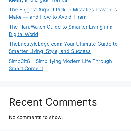
The Biggest Airport Pickup Mistakes Travelers
Make — and How to Avoid Them
The HaruWatch Guide to Smarter Living in a
Digital World
TheLifestyleEdge com: Your Ultimate Guide to
Smarter Living, Style, and Success
SimpCit6 – Simplifying Modern Life Through
Smart Content
Recent Comments
No comments to show.