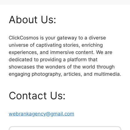
About Us:
ClickCosmos is your gateway to a diverse
universe of captivating stories, enriching
experiences, and immersive content. We are
dedicated to providing a platform that
showcases the wonders of the world through
engaging photography, articles, and multimedia.
Contact Us:
webrankagency@gmail.com