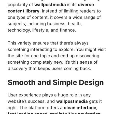
popularity of
wallpostmedia
is its
diverse
content library
. Instead of limiting readers to
one type of content, it covers a wide range of
subjects, including business, health,
technology, lifestyle, and finance.
This variety ensures that there’s always
something interesting to explore. You might visit
the site for one topic and end up discovering
something completely new. It’s this sense of
discovery that keeps users coming back.
Smooth and Simple Design
User experience plays a huge role in any
website’s success, and
wallpostmedia
gets it
right. The platform offers a
clean interface,