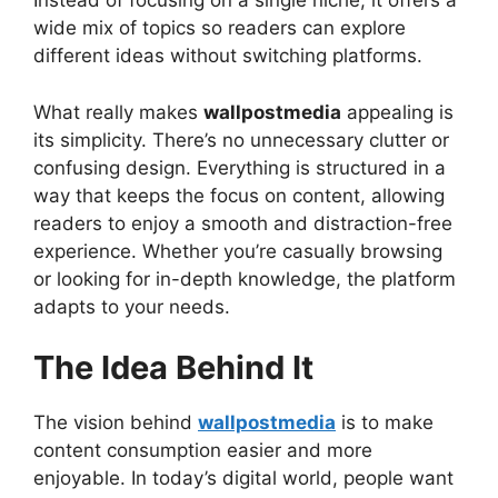
Instead of focusing on a single niche, it offers a
wide mix of topics so readers can explore
different ideas without switching platforms.
What really makes
wallpostmedia
appealing is
its simplicity. There’s no unnecessary clutter or
confusing design. Everything is structured in a
way that keeps the focus on content, allowing
readers to enjoy a smooth and distraction-free
experience. Whether you’re casually browsing
or looking for in-depth knowledge, the platform
adapts to your needs.
The Idea Behind It
The vision behind
wallpostmedia
is to make
content consumption easier and more
enjoyable. In today’s digital world, people want