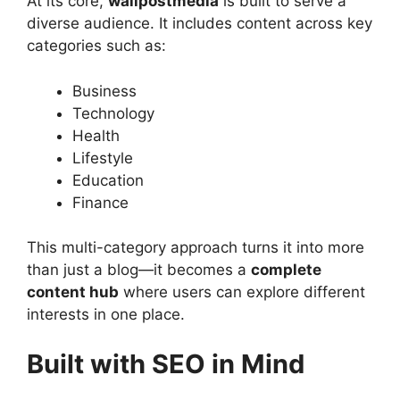
At its core,
wallpostmedia
is built to serve a
diverse audience. It includes content across key
categories such as:
Business
Technology
Health
Lifestyle
Education
Finance
This multi-category approach turns it into more
than just a blog—it becomes a
complete
content hub
where users can explore different
interests in one place.
Built with SEO in Mind