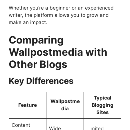
Whether you’re a beginner or an experienced
writer, the platform allows you to grow and
make an impact.
Comparing
Wallpostmedia with
Other Blogs
Key Differences
Typical
Wallpostme
Feature
Blogging
dia
Sites
Content
Wide
Limited