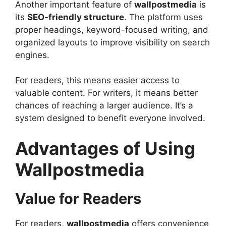
Another important feature of
wallpostmedia
is
its
SEO-friendly structure
. The platform uses
proper headings, keyword-focused writing, and
organized layouts to improve visibility on search
engines.
For readers, this means easier access to
valuable content. For writers, it means better
chances of reaching a larger audience. It’s a
system designed to benefit everyone involved.
Advantages of Using
Wallpostmedia
Value for Readers
For readers,
wallpostmedia
offers convenience