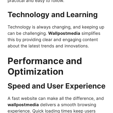
practical and easy to follow.
Technology and Learning
Technology is always changing, and keeping up
can be challenging.
Wallpostmedia
simplifies
this by providing clear and engaging content
about the latest trends and innovations.
Performance and
Optimization
Speed and User Experience
A fast website can make all the difference, and
wallpostmedia
delivers a smooth browsing
experience. Quick loading times keep users