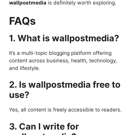
wallpostmedia
is definitely worth exploring.
FAQs
1. What is wallpostmedia?
It’s a multi-topic blogging platform offering
content across business, health, technology,
and lifestyle.
2. Is wallpostmedia free to
use?
Yes, all content is freely accessible to readers.
3. Can I write for