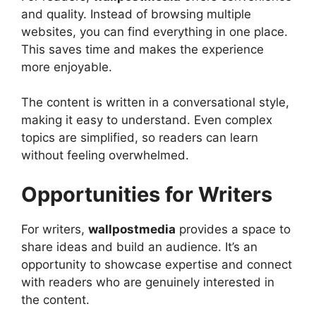
and quality. Instead of browsing multiple
websites, you can find everything in one place.
This saves time and makes the experience
more enjoyable.
The content is written in a conversational style,
making it easy to understand. Even complex
topics are simplified, so readers can learn
without feeling overwhelmed.
Opportunities for Writers
For writers,
wallpostmedia
provides a space to
share ideas and build an audience. It’s an
opportunity to showcase expertise and connect
with readers who are genuinely interested in
the content.