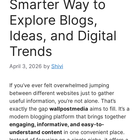
Smarter Way to
Explore Blogs,
Ideas, and Digital
Trends
April 3, 2026
by
Shivi
If you’ve ever felt overwhelmed jumping
between different websites just to gather
useful information, you’re not alone. That’s
exactly the gap
wallpostmedia
aims to fill. It’s a
modern blogging platform that brings together
engaging, informative, and easy-to-
understand content
in one convenient place.