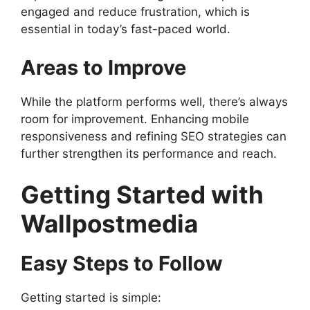
engaged and reduce frustration, which is
essential in today’s fast-paced world.
Areas to Improve
While the platform performs well, there’s always
room for improvement. Enhancing mobile
responsiveness and refining SEO strategies can
further strengthen its performance and reach.
Getting Started with
Wallpostmedia
Easy Steps to Follow
Getting started is simple: