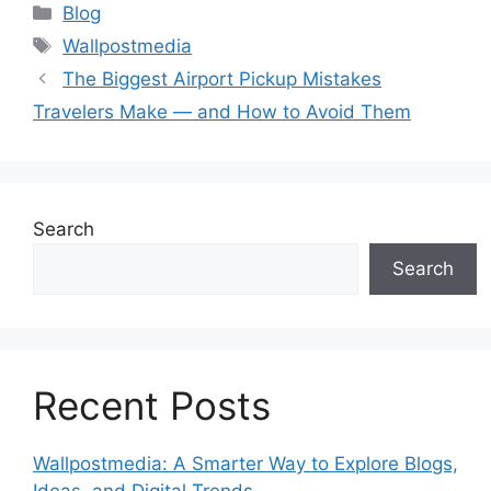
Categories
Blog
Tags
Wallpostmedia
The Biggest Airport Pickup Mistakes
Travelers Make — and How to Avoid Them
Search
Search
Recent Posts
Wallpostmedia: A Smarter Way to Explore Blogs,
Ideas, and Digital Trends