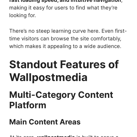
fast loading speed, and intuitive navigation
,
making it easy for users to find what they’re
looking for.
There’s no steep learning curve here. Even first-
time visitors can browse the site comfortably,
which makes it appealing to a wide audience.
Standout Features of
Wallpostmedia
Multi-Category Content
Platform
Main Content Areas