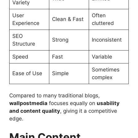
Variety
User
Often
Clean & Fast
Experience
cluttered
SEO
Strong
Inconsistent
Structure
Speed
Fast
Variable
Sometimes
Ease of Use
Simple
complex
Compared to many traditional blogs,
wallpostmedia
focuses equally on
usability
and content quality
, giving it a competitive
edge.
Main Content